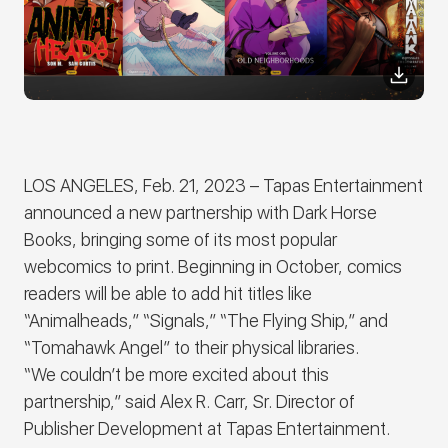
LOS ANGELES, Feb. 21, 2023
– Tapas Entertainment
announced a new partnership with Dark Horse
Books, bringing some of its most popular
webcomics to print. Beginning in October, comics
readers will be able to add hit titles like
“Animalheads,” “Signals,” “The Flying Ship,” and
“Tomahawk Angel” to their physical libraries.
“We couldn’t be more excited about this
partnership,” said Alex R. Carr, Sr. Director of
Publisher Development at Tapas Entertainment.