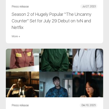
Press release
Jul 27, 2023
Season 2 of Hugely Popular “The Uncanny
Counter” Set for July 29 Debut on tvN and
Netflix
More +
Press release
Dec 10, 2025