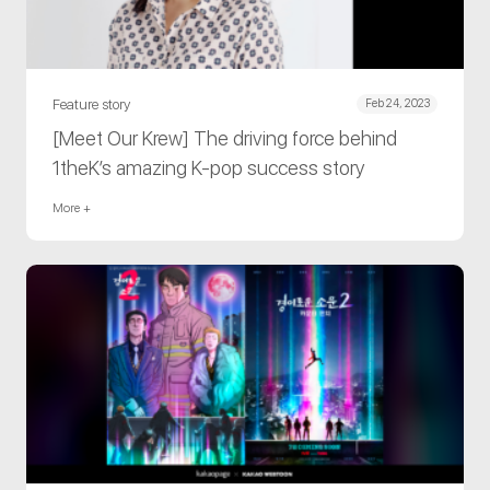
Feature story
Feb 24, 2023
[Meet Our Krew] The driving force behind
1theK’s amazing K-pop success story
More +