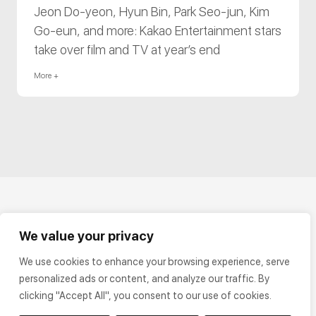
Jeon Do-yeon, Hyun Bin, Park Seo-jun, Kim
Go-eun, and more: Kakao Entertainment stars
take over film and TV at year’s end
More +
We value your privacy
We use cookies to enhance your browsing experience, serve
personalized ads or content, and analyze our traffic. By
clicking "Accept All", you consent to our use of cookies.