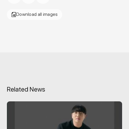
Download all images
Related News