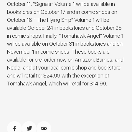
October 11. “Signals” Volume 1 will be available in
bookstores on October 17 and in comic shops on
October 18. “The Flying Ship” Volume 1 will be
available October 24 in bookstores and October 25
in comic shops. Finally, “Tomahawk Angel” Volume 1
will be available on October 31 in bookstores and on
November 1 in comic shops. These books are
available for pre-order now on Amazon, Barnes, and
Noble, and at your local comic shop and bookstore
and will retail for $24.99 with the exception of
Tomahawk Angel, which will retail for $14.99.