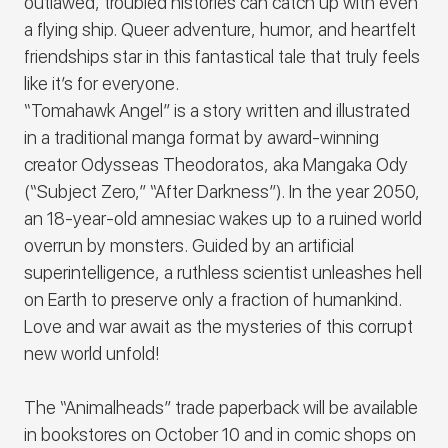
outlawed, troubled histories can catch up with even
a flying ship. Queer adventure, humor, and heartfelt
friendships star in this fantastical tale that truly feels
like it’s for everyone.
“Tomahawk Angel” is a story written and illustrated
in a traditional manga format by award-winning
creator Odysseas Theodoratos, aka Mangaka Ody
(“Subject Zero,” “After Darkness”). In the year 2050,
an 18-year-old amnesiac wakes up to a ruined world
overrun by monsters. Guided by an artificial
superintelligence, a ruthless scientist unleashes hell
on Earth to preserve only a fraction of humankind.
Love and war await as the mysteries of this corrupt
new world unfold!
The “Animalheads” trade paperback will be available
in bookstores on October 10 and in comic shops on