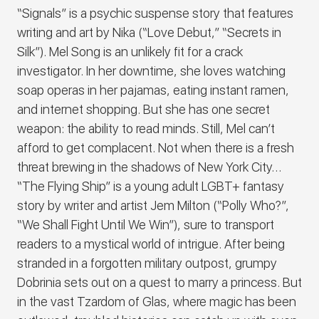
“Signals” is a psychic suspense story that features
writing and art by Nika (“Love Debut,” “Secrets in
Silk”). Mel Song is an unlikely fit for a crack
investigator. In her downtime, she loves watching
soap operas in her pajamas, eating instant ramen,
and internet shopping. But she has one secret
weapon: the ability to read minds. Still, Mel can’t
afford to get complacent. Not when there is a fresh
threat brewing in the shadows of New York City…
“The Flying Ship” is a young adult LGBT+ fantasy
story by writer and artist Jem Milton (“Polly Who?”,
“We Shall Fight Until We Win”), sure to transport
readers to a mystical world of intrigue. After being
stranded in a forgotten military outpost, grumpy
Dobrinia sets out on a quest to marry a princess. But
in the vast Tzardom of Glas, where magic has been