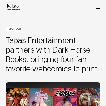
Feb 28, 2023
Tapas Entertainment
partners with Dark Horse
Books, bringing four fan-
favorite webcomics to print