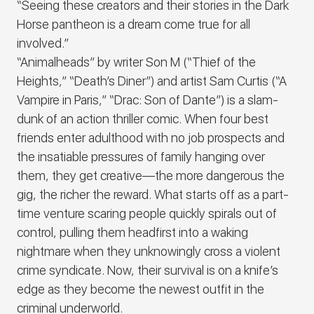
“Seeing these creators and their stories in the Dark
Horse pantheon is a dream come true for all
involved.”
“Animalheads” by writer Son M (“Thief of the
Heights,” “Death’s Diner”) and artist Sam Curtis (“A
Vampire in Paris,” “Drac: Son of Dante”) is a slam-
dunk of an action thriller comic. When four best
friends enter adulthood with no job prospects and
the insatiable pressures of family hanging over
them, they get creative—the more dangerous the
gig, the richer the reward. What starts off as a part-
time venture scaring people quickly spirals out of
control, pulling them headfirst into a waking
nightmare when they unknowingly cross a violent
crime syndicate. Now, their survival is on a knife’s
edge as they become the newest outfit in the
criminal underworld.