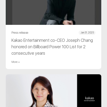
Press release
Jan 31, 2025
Kakao Entertainment co-CEO Joseph Chang
honored on Billboard Power 100 List for 2
consecutive years
More +