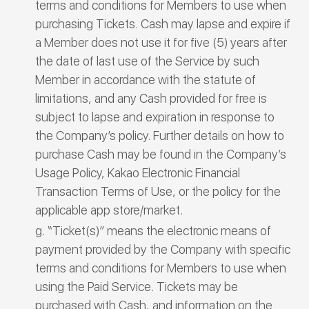
terms and conditions for Members to use when
purchasing Tickets. Cash may lapse and expire if
a Member does not use it for five (5) years after
the date of last use of the Service by such
Member in accordance with the statute of
limitations, and any Cash provided for free is
subject to lapse and expiration in response to
the Company’s policy. Further details on how to
purchase Cash may be found in the Company’s
Usage Policy, Kakao Electronic Financial
Transaction Terms of Use, or the policy for the
applicable app store/market.
“Ticket(s)” means the electronic means of
payment provided by the Company with specific
terms and conditions for Members to use when
using the Paid Service. Tickets may be
purchased with Cash, and information on the