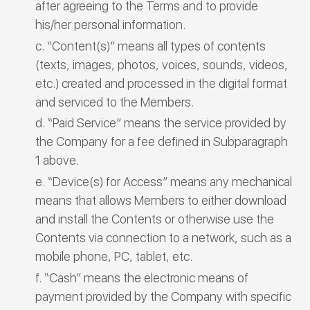
after agreeing to the Terms and to provide
his/her personal information.
“Content(s)” means all types of contents
(texts, images, photos, voices, sounds, videos,
etc.) created and processed in the digital format
and serviced to the Members.
“Paid Service” means the service provided by
the Company for a fee defined in Subparagraph
1 above.
“Device(s) for Access” means any mechanical
means that allows Members to either download
and install the Contents or otherwise use the
Contents via connection to a network, such as a
mobile phone, PC, tablet, etc.
“Cash” means the electronic means of
payment provided by the Company with specific