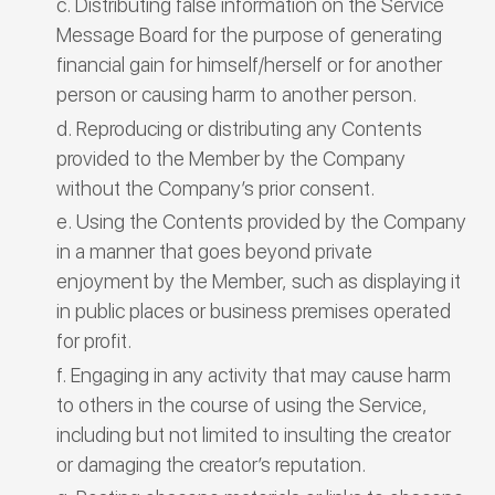
Distributing false information on the Service
Message Board for the purpose of generating
financial gain for himself/herself or for another
person or causing harm to another person.
Reproducing or distributing any Contents
provided to the Member by the Company
without the Company’s prior consent.
Using the Contents provided by the Company
in a manner that goes beyond private
enjoyment by the Member, such as displaying it
in public places or business premises operated
for profit.
Engaging in any activity that may cause harm
to others in the course of using the Service,
including but not limited to insulting the creator
or damaging the creator’s reputation.