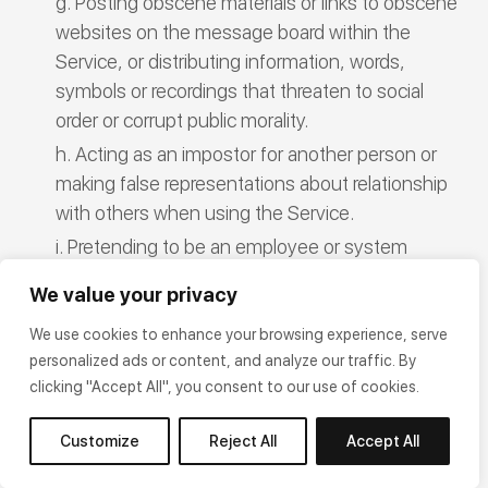
Posting obscene materials or links to obscene
websites on the message board within the
Service, or distributing information, words,
symbols or recordings that threaten to social
order or corrupt public morality.
Acting as an impostor for another person or
making false representations about relationship
with others when using the Service.
Pretending to be an employee or system
administrator for the Company or using
We value your privacy
someone else’s name to post things on the
message board or send emails to other
We use cookies to enhance your browsing experience, serve
personalized ads or content, and analyze our traffic. By
Members.
clicking "Accept All", you consent to our use of cookies.
Making modifications to any programs related
to the Service or the website, adding or inserting
Customize
Reject All
Accept All
other programs to the Service, or changing any
information posted on the Service without