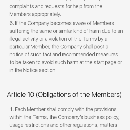
complaints and requests for help from the
Members appropriately.
If the Company becomes aware of Members
suffering the same or similar kind of harm due to an
illegal activity or a violation of the Terms by a
particular Member, the Company shall post a
notice of such fact and recommended measures
to be taken to avoid such harm at the start page or
in the Notice section.
Article 10 (Obligations of the Members)
Each Member shall comply with the provisions
within the Terms, the Company’s business policy,
usage restrictions and other regulations, matters