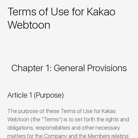
Terms of Use for Kakao
Webtoon
Chapter 1: General Provisions
Article 1 (Purpose)
The purpose of these Terms of Use for Kakao
Webtoon (the “Terms”) is to set forth the rights and
obligations, responsibilities and other necessary
matters for the Company and the Members relating