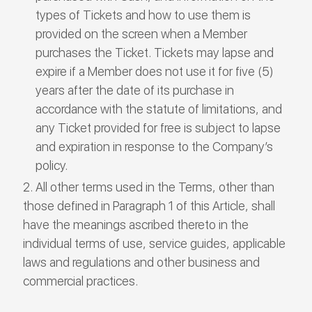
types of Tickets and how to use them is
provided on the screen when a Member
purchases the Ticket. Tickets may lapse and
expire if a Member does not use it for five (5)
years after the date of its purchase in
accordance with the statute of limitations, and
any Ticket provided for free is subject to lapse
and expiration in response to the Company’s
policy.
All other terms used in the Terms, other than
those defined in Paragraph 1 of this Article, shall
have the meanings ascribed thereto in the
individual terms of use, service guides, applicable
laws and regulations and other business and
commercial practices.