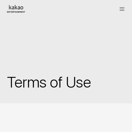
Terms of Use