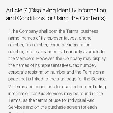
Article 7 (Displaying Identity Information
and Conditions for Using the Contents)
he Company shall post the Terms, business
name, names of its representatives, phone
number, fax number, corporate registration
number, etc. in a manner that is readily available to
the Members. However, the Company may display
the names of its representatives, fax number,
corporate registration number and the Terms on a
page that is linked to the start page for the Service.
Terms and conditions for use and content rating
information for Paid Services may be found in the
Terms, as the terms of use for individual Paid
Services and on the purchase screen for each