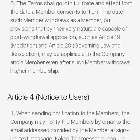
The Terms shall go into full force and effect from
the date a Member consents to it until the date
such Member withdraws as a Member, but
provisions that by their very nature are capable of
post-withdrawal application, such as Article 19
(Mediation) and Article 20 (Governing Law and
Jurisdiction), may be applicable to the Company
and a Member even after such Member withdraws
his/her membership.
Article 4 (Notice to Users)
When sending notification to the Members, the
Company may notify the Members by email to the
email addressed provided by the Member at sign-
up, text message, Kakao Talk message, pop-up