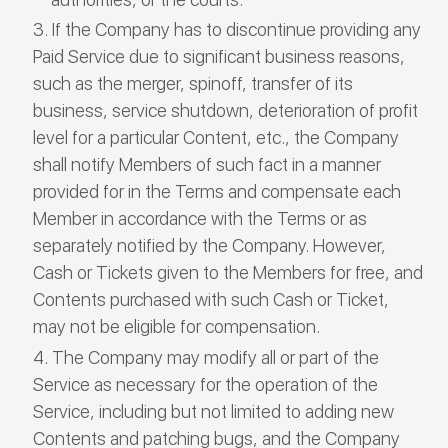
If the Company has to discontinue providing any
Paid Service due to significant business reasons,
such as the merger, spinoff, transfer of its
business, service shutdown, deterioration of profit
level for a particular Content, etc., the Company
shall notify Members of such fact in a manner
provided for in the Terms and compensate each
Member in accordance with the Terms or as
separately notified by the Company. However,
Cash or Tickets given to the Members for free, and
Contents purchased with such Cash or Ticket,
may not be eligible for compensation.
The Company may modify all or part of the
Service as necessary for the operation of the
Service, including but not limited to adding new
Contents and patching bugs, and the Company