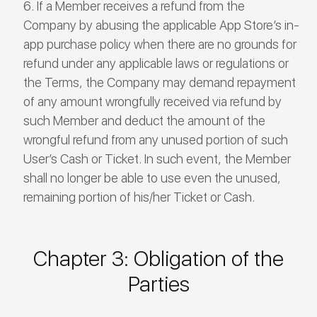
If a Member receives a refund from the
Company by abusing the applicable App Store’s in-
app purchase policy when there are no grounds for
refund under any applicable laws or regulations or
the Terms, the Company may demand repayment
of any amount wrongfully received via refund by
such Member and deduct the amount of the
wrongful refund from any unused portion of such
User’s Cash or Ticket. In such event, the Member
shall no longer be able to use even the unused,
remaining portion of his/her Ticket or Cash.
Chapter 3: Obligation of the
Parties