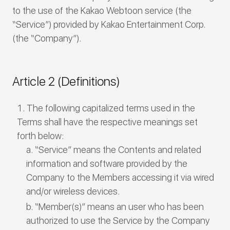
to the use of the Kakao Webtoon service (the
“Service”) provided by Kakao Entertainment Corp.
(the “Company”).
Article 2 (Definitions)
The following capitalized terms used in the
Terms shall have the respective meanings set
forth below:
“Service” means the Contents and related
information and software provided by the
Company to the Members accessing it via wired
and/or wireless devices.
“Member(s)” means an user who has been
authorized to use the Service by the Company