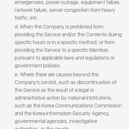
emergencies, power outrage, equipment failure,
network failure, server congestion from heavy
traffic, etc.
When the Company is prohibited from
providing the Service and/or the Contents during
specific hours or in a specific method, or from
providing the Service to a specific Member,
pursuant to applicable laws and regulations or
government policies.
Where there are causes beyond the
Company’s control, such as discontinuation of
the Service as the result of a legal or
administrative action by national institutions,
such as the Korea Communications Commission
and the Korea Information Security Agency,
governmental agencies, investigative
authorities, or the courts.