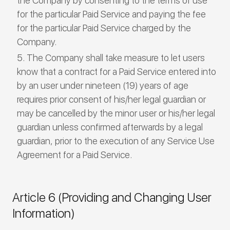
the Company by consenting to the terms of use
for the particular Paid Service and paying the fee
for the particular Paid Service charged by the
Company.
The Company shall take measure to let users
know that a contract for a Paid Service entered into
by an user under nineteen (19) years of age
requires prior consent of his/her legal guardian or
may be cancelled by the minor user or his/her legal
guardian unless confirmed afterwards by a legal
guardian, prior to the execution of any Service Use
Agreement for a Paid Service.
Article 6 (Providing and Changing User
Information)