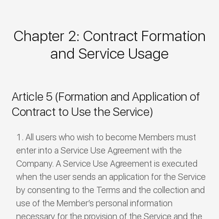
Chapter 2: Contract Formation
and Service Usage
Article 5 (Formation and Application of
Contract to Use the Service)
All users who wish to become Members must
enter into a Service Use Agreement with the
Company. A Service Use Agreement is executed
when the user sends an application for the Service
by consenting to the Terms and the collection and
use of the Member’s personal information
necessary for the provision of the Service and the