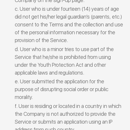
Company on the sign-up page.
User who is under fourteen (14) years of age
did not get his/her legal guardian’s (parents, etc.)
consent to the Terms and the collection and use
of the personal information necessary for the
provision of the Service.
User who is a minor tries to use part of the
Service that he/she is prohibited from using
under the Youth Protection Act and other
applicable laws and regulations.
User submitted the application for the
purpose of disrupting social order or public
morality.
User is residing or located in a country in which
the Company is not authorized to provide the
Service or submits an application using an IP
address from such country.