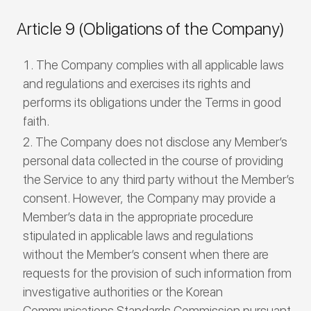
Article 9 (Obligations of the Company)
The Company complies with all applicable laws
and regulations and exercises its rights and
performs its obligations under the Terms in good
faith.
The Company does not disclose any Member’s
personal data collected in the course of providing
the Service to any third party without the Member’s
consent. However, the Company may provide a
Member’s data in the appropriate procedure
stipulated in applicable laws and regulations
without the Member’s consent when there are
requests for the provision of such information from
investigative authorities or the Korean
Communications Standards Commission pursuant