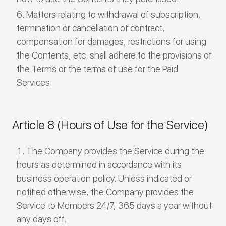
Matters relating to withdrawal of subscription,
termination or cancellation of contract,
compensation for damages, restrictions for using
the Contents, etc. shall adhere to the provisions of
the Terms or the terms of use for the Paid
Services.
Article 8 (Hours of Use for the Service)
The Company provides the Service during the
hours as determined in accordance with its
business operation policy. Unless indicated or
notified otherwise, the Company provides the
Service to Members 24/7, 365 days a year without
any days off.