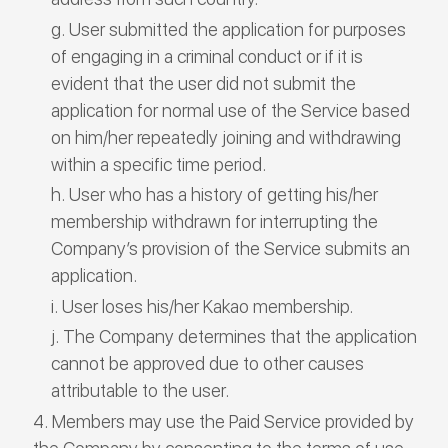
User submitted the application for purposes
of engaging in a criminal conduct or if it is
evident that the user did not submit the
application for normal use of the Service based
on him/her repeatedly joining and withdrawing
within a specific time period.
User who has a history of getting his/her
membership withdrawn for interrupting the
Company’s provision of the Service submits an
application.
User loses his/her Kakao membership.
The Company determines that the application
cannot be approved due to other causes
attributable to the user.
Members may use the Paid Service provided by