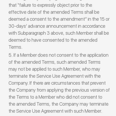
that “failure to expressly object prior to the
effective date of the amended Terms shall be
deemed a consent to the amendment” in the 15 or
30-days’ advance announcement in accordance
with Subparagraph 3 above, such Member shall be
deemed to have consented to the amended
Terms.
If a Member does not consent to the application
of the amended Terms, such amended Terms
may not be applied to such Member, who may
terminate the Service Use Agreement with the
Company. If there are circumstances that prevent
the Company from applying the previous version of
the Terms to a Member who did not consent to
the amended Terms, the Company may terminate
the Service Use Agreement with such Member.