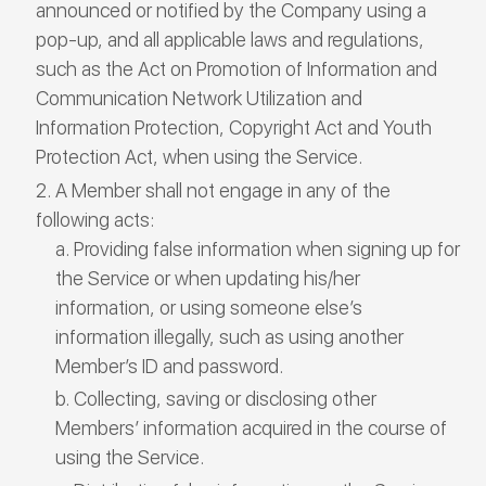
announced or notified by the Company using a
pop-up, and all applicable laws and regulations,
such as the Act on Promotion of Information and
Communication Network Utilization and
Information Protection, Copyright Act and Youth
Protection Act, when using the Service.
A Member shall not engage in any of the
following acts:
Providing false information when signing up for
the Service or when updating his/her
information, or using someone else’s
information illegally, such as using another
Member’s ID and password.
Collecting, saving or disclosing other
Members’ information acquired in the course of
using the Service.