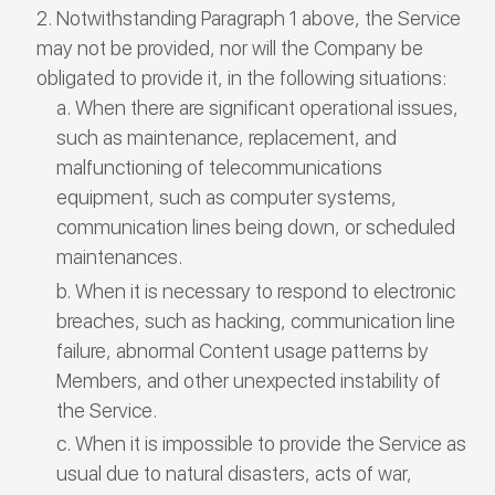
Notwithstanding Paragraph 1 above, the Service
may not be provided, nor will the Company be
obligated to provide it, in the following situations:
When there are significant operational issues,
such as maintenance, replacement, and
malfunctioning of telecommunications
equipment, such as computer systems,
communication lines being down, or scheduled
maintenances.
When it is necessary to respond to electronic
breaches, such as hacking, communication line
failure, abnormal Content usage patterns by
Members, and other unexpected instability of
the Service.
When it is impossible to provide the Service as
usual due to natural disasters, acts of war,