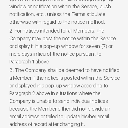
window or notification within the Service, push
notification, etc., unless the Terms stipulate
otherwise with regard to the notice method.
For notices intended for all Members, the
Company may post the notice within the Service
or display it in a pop-up window for seven (7) or
more days in lieu of the notice pursuant to
Paragraph 1 above.
The Company shall be deemed to have notified
a Member if the notice is posted within the Service
or displayed in a pop-up window according to
Paragraph 2 above in situations where the
Company is unable to send individual notices
because the Member either did not provide an
email address or failed to update his/her email
address of record after changing it.