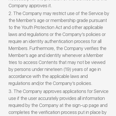
Company approves it.
The Company may restrict use of the Service by
the Member’s age or membership grade pursuant
to the Youth Protection Act and other applicable
laws and regulations or the Company’s policies or
require an identity authentication process for all
Members. Furthermore, the Company verifies the
Member’s age and identity whenever a Member
tries to access Contents that may not be viewed
by persons under nineteen (19) years of age in
accordance with the applicable laws and
regulations and/or the Company’s policies.
The Company approves applications for Service
use if the user accurately provides all information
required by the Company at the sign-up page and
completes the verification process put in place by