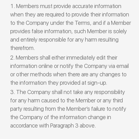
Members must provide accurate information
when they are required to provide their information
to the Company under the Terms, and if a Member
provides false information, such Member is solely
and entirely responsible for any harm resulting
therefrom.
Members shall either immediately edit their
information online or notify the Company via email
or other methods when there are any changes to
the information they provided at sign-up.
The Company shall not take any responsibility
for any harm caused to the Member or any third
party resulting from the Member’s failure to notify
the Company of the information change in
accordance with Paragraph 3 above.