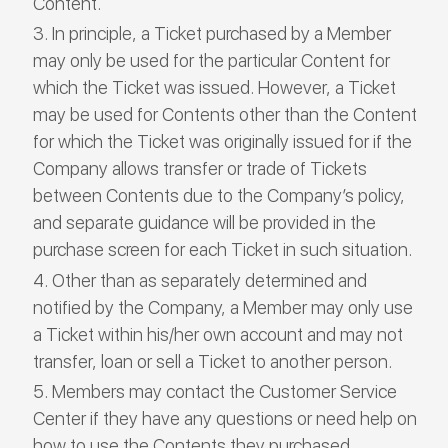
Content.
In principle, a Ticket purchased by a Member
may only be used for the particular Content for
which the Ticket was issued. However, a Ticket
may be used for Contents other than the Content
for which the Ticket was originally issued for if the
Company allows transfer or trade of Tickets
between Contents due to the Company’s policy,
and separate guidance will be provided in the
purchase screen for each Ticket in such situation.
Other than as separately determined and
notified by the Company, a Member may only use
a Ticket within his/her own account and may not
transfer, loan or sell a Ticket to another person.
Members may contact the Customer Service
Center if they have any questions or need help on
how to use the Contents they purchased.