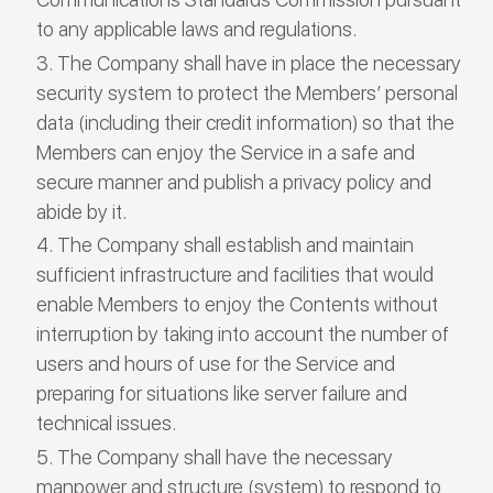
to any applicable laws and regulations.
The Company shall have in place the necessary
security system to protect the Members’ personal
data (including their credit information) so that the
Members can enjoy the Service in a safe and
secure manner and publish a privacy policy and
abide by it.
The Company shall establish and maintain
sufficient infrastructure and facilities that would
enable Members to enjoy the Contents without
interruption by taking into account the number of
users and hours of use for the Service and
preparing for situations like server failure and
technical issues.
The Company shall have the necessary
manpower and structure (system) to respond to