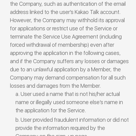
the Company, such as authentication of the email
address linked to the user’s Kakao Talk account.
However, the Company may withhold its approval
for applications or restrict use of the Service or
terminate the Service Use Agreement (including
forced withdrawal of membership) even after
approving the application in the following cases,
and if the Company suffers any losses or damages
due to an unlawful application by a Member, the
Company may demand compensation for all such
losses and damages from the Member.
User used a name that is not his/her actual
name or illegally used someone else’s name in
the application for the Service.
User provided fraudulent information or did not
provide the information required by the