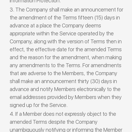
Information Protection.
The Company shall make an announcement for
the amendment of the Terms fifteen (15) days in
advance at a place the Company deems
appropriate within the Service operated by the
Company, along with the version of Terms then in
effect, the effective date for the amended Terms
and the reason for the amendment, when making
any amendments to the Terms. For amendments
that are adverse to the Members, the Company
shall make an announcement thirty (30) days in
advance and notify Members electronically to the
email addresses provided by Members when they
signed up for the Service.
If a Member does not expressly object to the
amended Terms despite the Company
unambiguously notifying or informing the Member