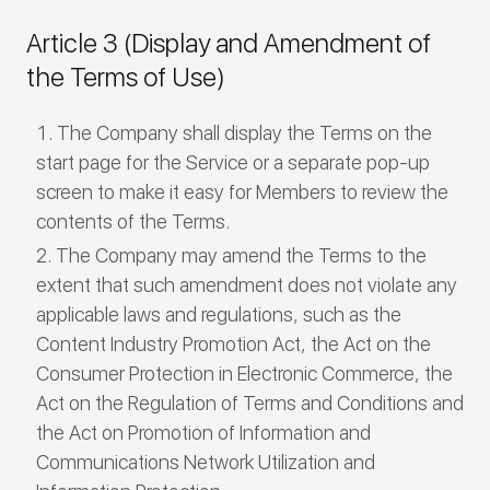
Article 3 (Display and Amendment of
the Terms of Use)
The Company shall display the Terms on the
start page for the Service or a separate pop-up
screen to make it easy for Members to review the
contents of the Terms.
The Company may amend the Terms to the
extent that such amendment does not violate any
applicable laws and regulations, such as the
Content Industry Promotion Act, the Act on the
Consumer Protection in Electronic Commerce, the
Act on the Regulation of Terms and Conditions and
the Act on Promotion of Information and
Communications Network Utilization and