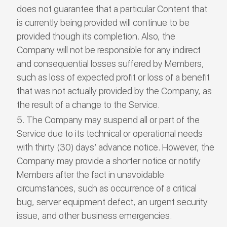
does not guarantee that a particular Content that
is currently being provided will continue to be
provided though its completion. Also, the
Company will not be responsible for any indirect
and consequential losses suffered by Members,
such as loss of expected profit or loss of a benefit
that was not actually provided by the Company, as
the result of a change to the Service.
The Company may suspend all or part of the
Service due to its technical or operational needs
with thirty (30) days’ advance notice. However, the
Company may provide a shorter notice or notify
Members after the fact in unavoidable
circumstances, such as occurrence of a critical
bug, server equipment defect, an urgent security
issue, and other business emergencies.