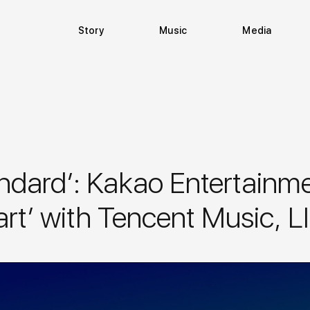
Story
Music
Media
dard’: Kakao Entertainmen
art’ with Tencent Music,