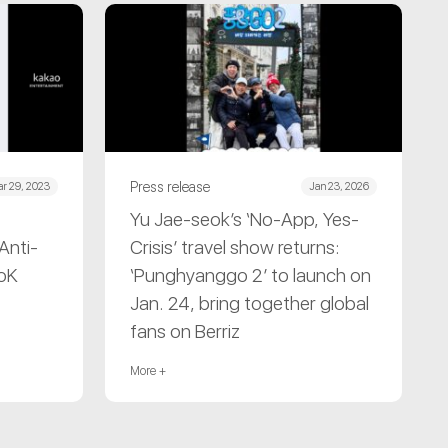
Press release
r 29, 2023
Jan 23, 2026
Yu Jae-seok’s ‘No-App, Yes-
Anti-
Crisis’ travel show returns:
CoK
‘Punghyanggo 2’ to launch on
Jan. 24, bring together global
fans on Berriz
More +