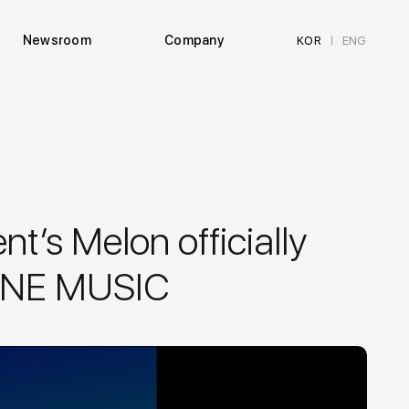
Newsroom
Company
KOR
ENG
|
t’s Melon officially
 LINE MUSIC