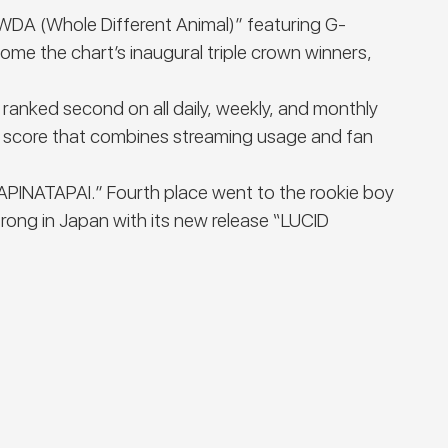
“WDA (Whole Different Animal)” featuring G-
me the chart’s inaugural triple crown winners,
 ranked second on all daily, weekly, and monthly
e score that combines streaming usage and fan
LAPINATAPAI.” Fourth place went to the rookie boy
ong in Japan with its new release “LUCID