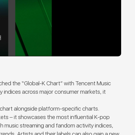
nched the
“Global-K Chart”
with Tencent Music
y indices across major consumer markets, it
chart alongside platform-specific charts.
ets – it showcases the most influential K-pop
th music streaming and fandom activity indices,
ends. Artists and their labels can also gain a new