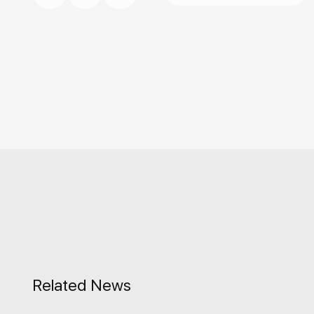
Related News