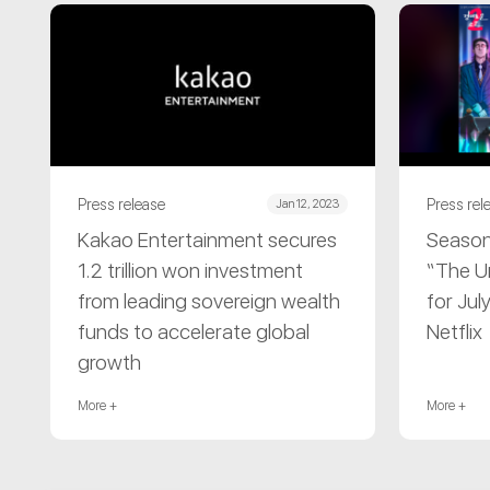
Press release
Press rel
Jan 12, 2023
Kakao Entertainment secures
Season
1.2 trillion won investment
“The U
from leading sovereign wealth
for Jul
funds to accelerate global
Netflix
growth
More +
More +