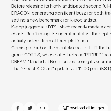
Before releasing its highly anticipated second f
DRAGON, generating significant buzz for both trac
setting a new benchmark for K-pop artists.
K-pop juggernaut BTS, which recently made a comeba
charts. Reaffirming its superstar status, the se
activity indices from all three platforms.
Coming in third on the monthly chart is ILLIT tha
group CORTIS, whose latest release ‘REDRED’ has 
DREAM,” landed at No. 5, underscoring its seamles
The
“Global-K Chart”
updates at 12:00 p.m. (KST)
Download all images