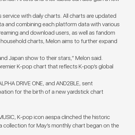
service with daily charts. All charts are updated
ata and combining each platform data with various
streaming and download users, as well as fandom
s household charts, Melon aims to further expand
and Japan show to their stars,” Melon said.
premier K-pop chart that reflects K-pop’s global
M, ALPHA DRIVE ONE, and AND2BLE, sent
tion for the birth of a new yardstick chart
SIC, K-pop icon aespa clinched the historic
ta collection for May’s monthly chart began on the