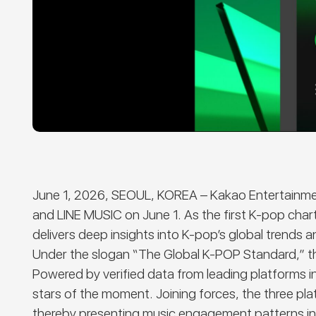
June 1, 2026, SEOUL, KOREA
–
Kakao Entertainmen
and LINE MUSIC on June 1.
A
s the first K-pop cha
delivers deep insights into K-pop’s global trends a
Under the slogan “The Global K-POP Standard,” 
Powered by verified data from leading platforms 
stars of the moment. Joining forces, the three pl
thereby presenting music engagement patterns in a