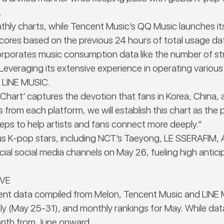
.
hly charts, while Tencent Music’s QQ Music launches its 
 scores based on the previous 24 hours of total usage d
incorporates music consumption data like the number of 
Leveraging its extensive experience in operating variou
d LINE MUSIC.
 Chart’
captures the devotion that fans in Korea, China, 
 from each platform, we will establish this chart as the 
teps to help artists and fans connect more deeply.”
erous K-pop stars, including NCT’s Taeyong, LE SSERAFI
l social media channels on May 26, fueling high anticipa
IVE
 data compiled from Melon, Tencent Music and LINE MU
ekly (May 25-31), and monthly rankings for May. While da
 month from June onward.