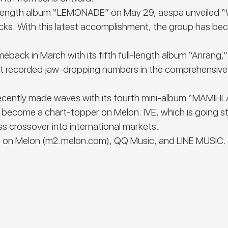
ull-length album “LEMONADE” on May 29, aespa unveiled 
ks. With this latest accomplishment, the group has beco
ck in March with its fifth full-length album “Arirang,”
ptet recorded jaw-dropping numbers in the comprehensiv
t recently made waves with its fourth mini-album “MAMIH
become a chart-topper on Melon. IVE, which is going str
s crossover into international markets.
 on Melon (
m2.melon.com
), QQ Music, and LINE MUSIC.