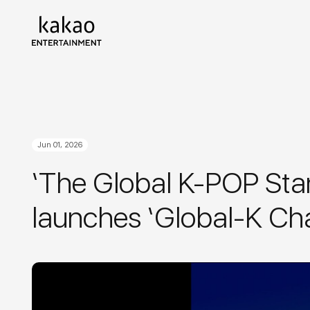
Jun 01, 2026
‘The Global K-POP Stan
launches ‘Global-K Ch