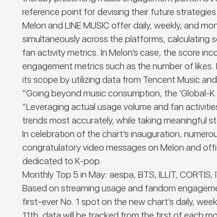
reference point for devising their future strategies
Melon and LINE MUSIC offer daily, weekly, and mont
simultaneously across the platforms, calculating
fan activity metrics. In Melon’s case, the score 
engagement metrics such as the number of likes. 
its scope by utilizing data from Tencent Music an
“Going beyond music consumption, the
‘Global-K
“Leveraging actual usage volume and fan activities
trends most accurately, while taking meaningful s
In celebration of the chart’s inauguration, num
congratulatory video messages on Melon and officia
dedicated to K-pop.
Monthly Top 5 in May:
aespa, BTS, ILLIT, CORTIS, 
Based on streaming usage and fandom engagement
first-ever No. 1 spot on the new chart’s daily, we
11
th
, data will be tracked from the first of each