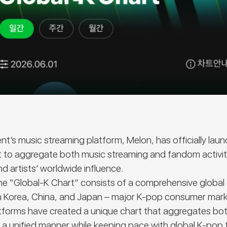
t’s music streaming platform, Melon, has officially lau
rt to aggregate both music streaming and fandom activit
nd artists’ worldwide influence.
the
“Global-K Chart”
consists of a comprehensive global 
in Korea, China, and Japan – major K-pop consumer mark
atforms have created a unique chart that aggregates bo
 unified manner while keeping pace with global K-pop tr