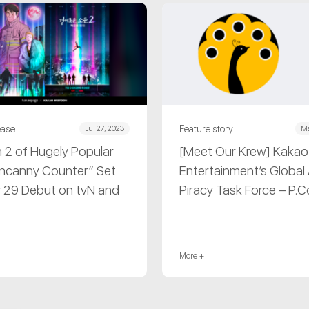
ease
Feature story
Jul 27, 2023
Ma
 2 of Hugely Popular
[Meet Our Krew] Kakao
ncanny Counter” Set
Entertainment’s Global 
y 29 Debut on tvN and
Piracy Task Force – P.
More +