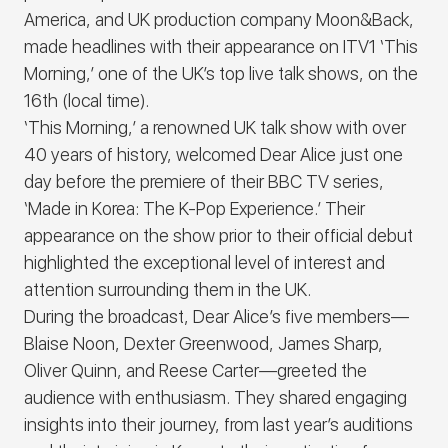
America, and UK production company Moon&Back,
made headlines with their appearance on ITV1 ‘
This
Morning
,’ one of the UK’s top live talk shows, on the
16th (local time).
‘
This Morning
,’ a renowned UK talk show with over
40 years of history, welcomed
Dear Alice
just one
day before the premiere of their BBC TV series,
‘Made in Korea: The K-Pop Experience
.’ Their
appearance on the show prior to their official debut
highlighted the exceptional level of interest and
attention surrounding them in the UK.
During the broadcast,
Dear Alice
’s
five members—
Blaise Noon, Dexter Greenwood, James Sharp,
Oliver Quinn, and Reese Carter—greeted the
audience with enthusiasm. They shared engaging
insights into their journey, from last year’s auditions