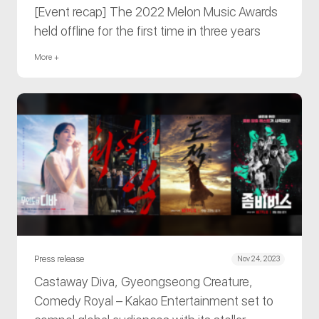
[Event recap] The 2022 Melon Music Awards
held offline for the first time in three years
More +
Press release
Nov 24, 2023
Castaway Diva, Gyeongseong Creature,
Comedy Royal – Kakao Entertainment set to