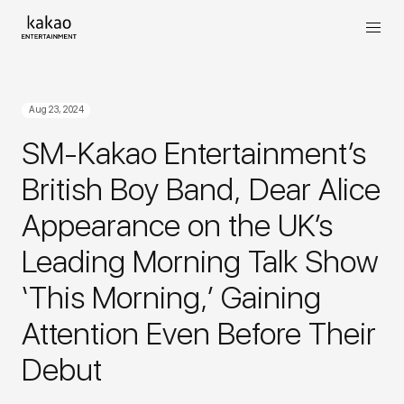
Aug 23, 2024
SM-Kakao Entertainment’s
British Boy Band, Dear Alice
Appearance on the UK’s
Leading Morning Talk Show
‘This Morning,’ Gaining
Attention Even Before Their
Debut