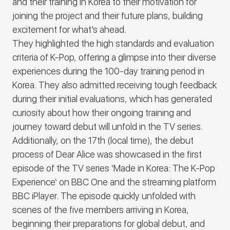
and their training in Korea to their motivation for
joining the project and their future plans, building
excitement for what’s ahead.
They highlighted the high standards and evaluation
criteria of K-Pop, offering a glimpse into their diverse
experiences during the 100-day training period in
Korea. They also admitted receiving tough feedback
during their initial evaluations, which has generated
curiosity about how their ongoing training and
journey toward debut will unfold in the TV series.
Additionally, on the 17th (local time), the debut
process of
Dear Alice
was showcased in the first
episode of the TV series
‘Made in Korea: The K-Pop
Experience
‘ on BBC One and the streaming platform
BBC iPlayer. The episode quickly unfolded with
scenes of the five members arriving in Korea,
beginning their preparations for global debut, and