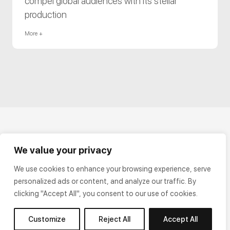
compel global audiences with its stellar
production
More +
We value your privacy
We use cookies to enhance your browsing experience, serve
personalized ads or content, and analyze our traffic. By
clicking "Accept All", you consent to our use of cookies.
Customize
Reject All
Accept All