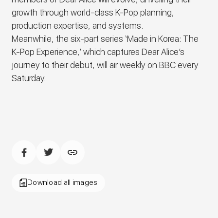
growth through world-class K-Pop planning,
production expertise, and systems.
Meanwhile, the six-part series
‘Made in Korea: The
K-Pop Experience
,’ which captures
Dear Alice’s
journey to their debut, will air weekly on BBC every
Saturday.
Download all images