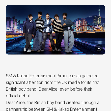
SM & Kakao Entertainment America has garnered
significant attention from the UK media for its first
British boy band,
Dear Alice
, even before their
official debut.
Dear Alice
, the British boy band created through a
partnership between SM & Kakao Entertainment