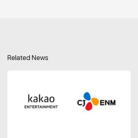
Related News