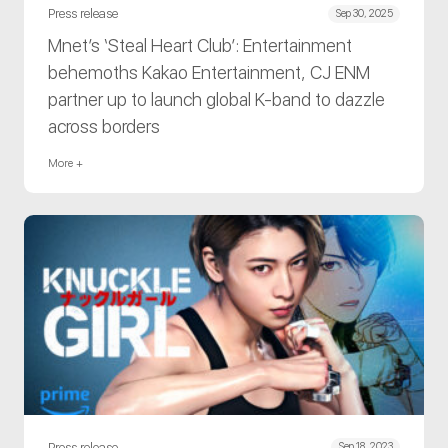
Press release
Sep 30, 2025
Mnet’s ‘Steal Heart Club’: Entertainment
behemoths Kakao Entertainment, CJ ENM
partner up to launch global K-band to dazzle
across borders
More +
Press release
Sep 18, 2023