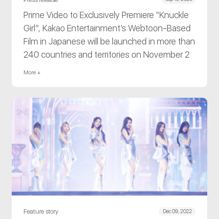
Prime Video to Exclusively Premiere “Knuckle
Girl”, Kakao Entertainment’s Webtoon-Based
Film in Japanese will be launched in more than
240 countries and territories on November 2
More +
Feature story
Dec 09, 2022