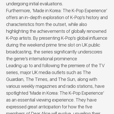
undergoing initial evaluations.
Furthermore,
‘Made in Korea: The K-Pop Experience’
offers an in-depth exploration of K-Pop’s history and
characteristics from the outset, while also
highlighting the achievements of globally renowned
K-Pop artists. By presenting K-Pop’s global influence
during the weekend prime time slot on UK public
broadcasting, the series significantly underscores
the genre’s international prominence
Leading up to and following the premiere of the TV
series, major UK media outlets such as The
Guardian, The Times, and The Sun, along with
various weekly magazines and radio stations, have
spotlighted
‘Made in Korea: The K-Pop Experience’
as an essential viewing experience. They have
expressed great anticipation for how the five
members of
Dear Alice
will evolve, unveiling their