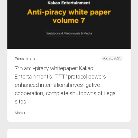
Press release
Aug 28, 2025
7th anti-piracy whitepaper: Kakao
Entertainment’s ‘TTT’ protocol powers
enhanced international investigative
cooperation, complete shutdowns of illegal
sites
More +