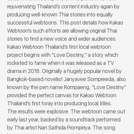
rejuvenating Thailand’s content industry again by
producing well-known Thai stories into equally
successful webtoons. This post details how Kakao
Webtoon’s such efforts are allowing original Thai
stories to find a new voice and wider audiences.
Kakao Webtoon Thailand’s first local webtoon
project begins with “Love Destiny,” a story which
rocketed to fame when it was released as a TV
drama in 2018. Originally a hugely popular novel by
Bangkok-based novelist Janyavee Sompreeda, also
known by the pen name Rompaeng, “Love Destiny”
provided the perfect canvas for Kakao Webtoon
Thailand’s first foray into producing local titles.
The results were explosive. The webtoon came out
early last year, backed by a soundtrack performed
by Thai artist Nan Sathida Prompiriya. The song