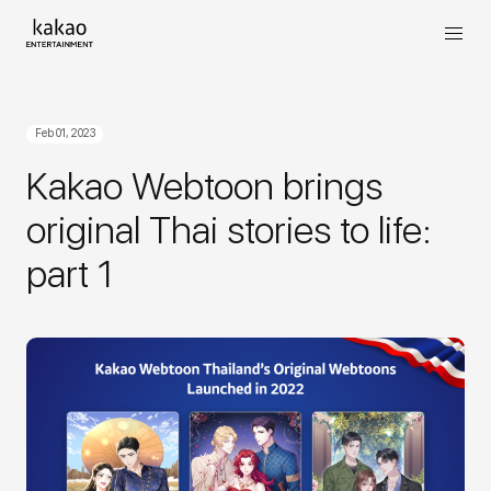
Feb 01, 2023
Kakao Webtoon brings
original Thai stories to life:
part 1