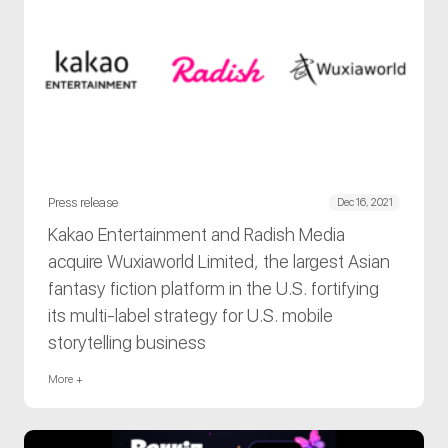
Press release
Dec 16, 2021
Kakao Entertainment and Radish Media
acquire Wuxiaworld Limited, the largest Asian
fantasy fiction platform in the U.S. fortifying
its multi-label strategy for U.S. mobile
storytelling business
More +