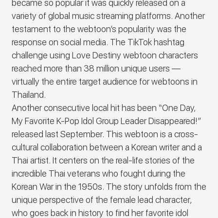
became so popular it was quickly released on a
variety of global music streaming platforms. Another
testament to the webtoon’s popularity was the
response on social media. The TikTok hashtag
challenge using Love Destiny webtoon characters
reached more than 38 million unique users —
virtually the entire target audience for webtoons in
Thailand.
Another consecutive local hit has been “One Day,
My Favorite K-Pop Idol Group Leader Disappeared!”
released last September. This webtoon is a cross-
cultural collaboration between a Korean writer and a
Thai artist. It centers on the real-life stories of the
incredible Thai veterans who fought during the
Korean War in the 1950s. The story unfolds from the
unique perspective of the female lead character,
who goes back in history to find her favorite idol