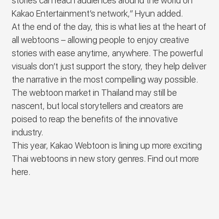
stories can reach audiences around the world on
Kakao Entertainment’s network,” Hyun added.
At the end of the day, this is what lies at the heart of
all webtoons – allowing people to enjoy creative
stories with ease anytime, anywhere. The powerful
visuals don’t just support the story, they help deliver
the narrative in the most compelling way possible.
The webtoon market in Thailand may still be
nascent, but local storytellers and creators are
poised to reap the benefits of the innovative
industry.
This year, Kakao Webtoon is lining up more exciting
Thai webtoons in new story genres. Find out more
here
.