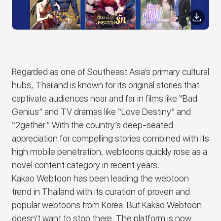
Regarded as one of Southeast Asia’s primary cultural
hubs, Thailand is known for its original stories that
captivate audiences near and far in films like “Bad
Genius” and TV dramas like “Love Destiny” and
“2gether.” With the country’s deep-seated
appreciation for compelling stories combined with its
high mobile penetration, webtoons quickly rose as a
novel content category in recent years.
Kakao Webtoon has been leading the webtoon
trend in Thailand with its curation of proven and
popular webtoons from Korea. But Kakao Webtoon
doesn’t want to stop there. The platform is now