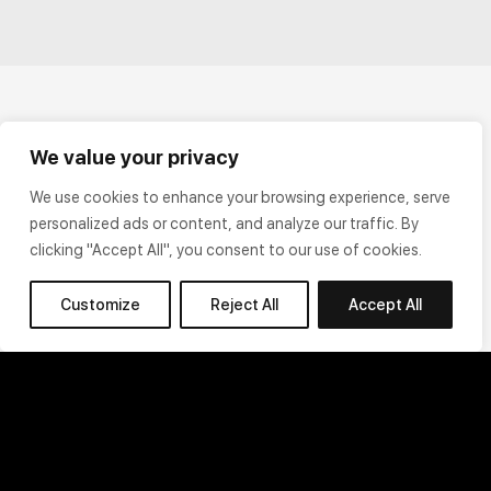
We value your privacy
We use cookies to enhance your browsing experience, serve
personalized ads or content, and analyze our traffic. By
clicking "Accept All", you consent to our use of cookies.
Customize
Reject All
Accept All
Terms of Use
Privacy Policy
Cookie Policy
Legal