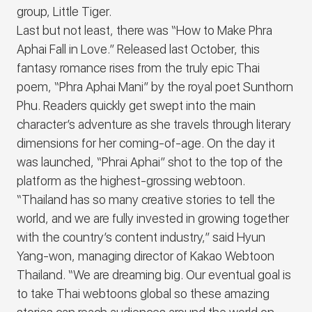
group, Little Tiger.
Last but not least, there was “How to Make Phra
Aphai Fall in Love.” Released last October, this
fantasy romance rises from the truly epic Thai
poem, “Phra Aphai Mani” by the royal poet Sunthorn
Phu. Readers quickly get swept into the main
character’s adventure as she travels through literary
dimensions for her coming-of-age. On the day it
was launched, “Phrai Aphai” shot to the top of the
platform as the highest-grossing webtoon.
“Thailand has so many creative stories to tell the
world, and we are fully invested in growing together
with the country’s content industry,” said Hyun
Yang-won, managing director of Kakao Webtoon
Thailand. “We are dreaming big. Our eventual goal is
to take Thai webtoons global so these amazing