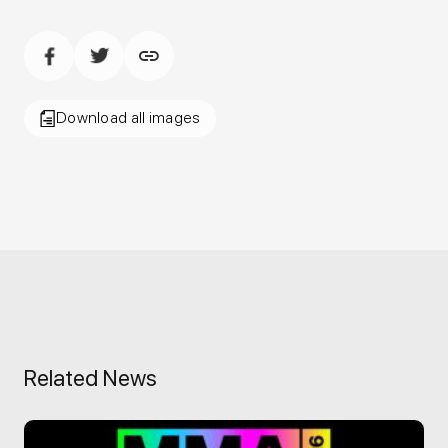
Download all images
Related News