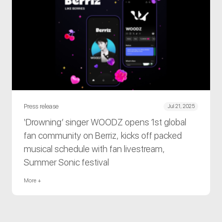
Press release
Jul 21, 2025
‘Drowning’ singer WOODZ opens 1st global
fan community on Berriz, kicks off packed
musical schedule with fan livestream,
Summer Sonic festival
More +