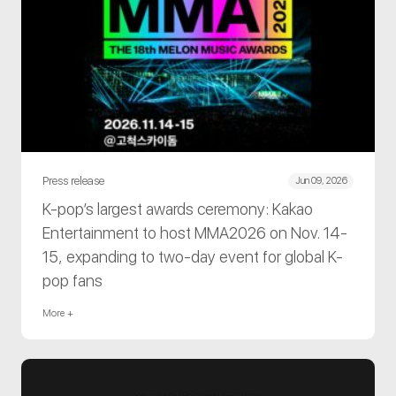
Press release
Jun 09, 2026
K-pop’s largest awards ceremony: Kakao
Entertainment to host MMA2026 on Nov. 14-
15, expanding to two-day event for global K-
pop fans
More +