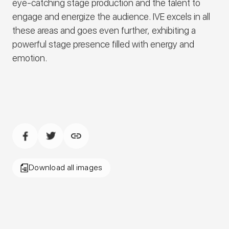
eye-catching stage production and the talent to
engage and energize the audience.
IVE
excels in all
these areas and goes even further, exhibiting a
powerful stage presence filled with energy and
emotion.
Download all images