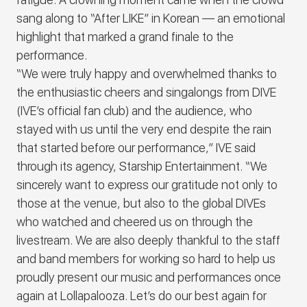
sang along to “After LIKE” in Korean ― an emotional
highlight that marked a grand finale to the
performance.
“We were truly happy and overwhelmed thanks to
the enthusiastic cheers and singalongs from DIVE
(
IVE
’s official fan club) and the audience, who
stayed with us until the very end despite the rain
that started before our performance,”
IVE
said
through its agency, Starship Entertainment. “We
sincerely want to express our gratitude not only to
those at the venue, but also to the global DIVEs
who watched and cheered us on through the
livestream.
We are also deeply thankful to the staff
and band members for working so hard to help us
proudly present our music and performances once
again at Lollapalooza. Let’s do our best again for