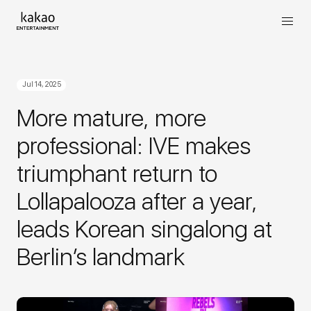
Jul 14, 2025
More mature, more
professional: IVE makes
triumphant return to
Lollapalooza after a year,
leads Korean singalong at
Berlin’s landmark