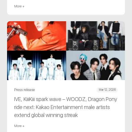
More +
Press release
Mar 12, 2026
IVE, KiiiKiii spark wave – WOODZ, Dragon Pony
ride next: Kakao Entertainment male artists
extend global winning streak
More +