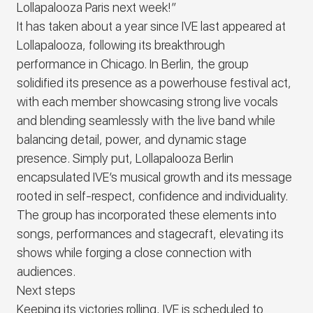
Lollapalooza Paris next week!”
It has taken about a year since
IVE
last appeared at
Lollapalooza, following its breakthrough
performance in Chicago. In Berlin, the group
solidified its presence as a powerhouse festival act,
with each member showcasing strong live vocals
and blending seamlessly with the live band while
balancing detail, power, and dynamic stage
presence. Simply put, Lollapalooza Berlin
encapsulated
IVE
’s musical growth and its message
rooted in self-respect, confidence and individuality.
The group has incorporated these elements into
songs, performances and stagecraft, elevating its
shows while forging a close connection with
audiences.
Next steps
Keeping its victories rolling,
IVE
is scheduled to