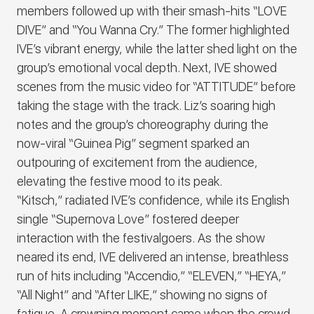
members followed up with their smash-hits
“LOVE
DIVE
” and “
You Wanna Cry
.” The former highlighted
IVE
’s vibrant energy, while the latter shed light on the
group’s emotional vocal depth. Next,
IVE
showed
scenes from the music video for “
ATTITUDE
” before
taking the stage with the track. Liz’s soaring high
notes and the group’s choreography during the
now-viral “Guinea Pig” segment sparked an
outpouring of excitement from the audience,
elevating the festive mood to its peak.
“
Kitsch
,” radiated
IVE
’s confidence, while its English
single “
Supernova Love
” fostered deeper
interaction with the festivalgoers
.
As the show
neared its end,
IVE
delivered an intense, breathless
run of hits including “
Accendio
,” “
ELEVEN
,” “
HEYA
,”
“
All Night
” and “
After LIKE
,” showing no signs of
fatigue.
A crowning moment came when the crowd