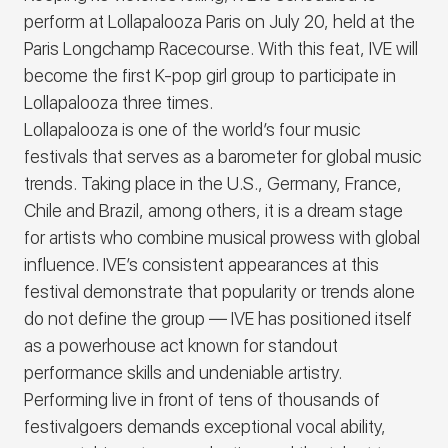
perform at Lollapalooza Paris on July 20, held at the
Paris Longchamp Racecourse. With this feat,
IVE
will
become the first K-pop girl group to participate in
Lollapalooza three times.
Lollapalooza is one of the world’s four music
festivals that serves as a barometer for global music
trends. Taking place in the U.S., Germany, France,
Chile and Brazil, among others, it is a dream stage
for artists who combine musical prowess with global
influence.
IVE
’s consistent appearances at this
festival demonstrate that popularity or trends alone
do not define the group ―
IVE
has positioned itself
as a powerhouse act known for standout
performance skills and undeniable artistry.
Performing live in front of tens of thousands of
festivalgoers demands exceptional vocal ability,