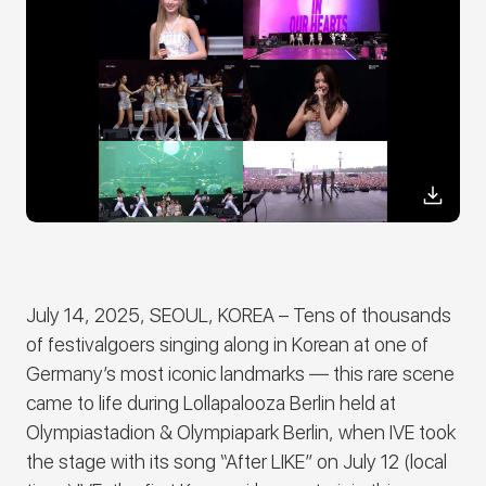
July 14, 2025, SEOUL, KOREA –
Tens of thousands
of festivalgoers singing along in Korean at one of
Germany’s most iconic landmarks ― this rare scene
came to life during Lollapalooza Berlin held at
Olympiastadion & Olympiapark Berlin, when
IVE
took
the stage with its song “After LIKE” on July 12 (local