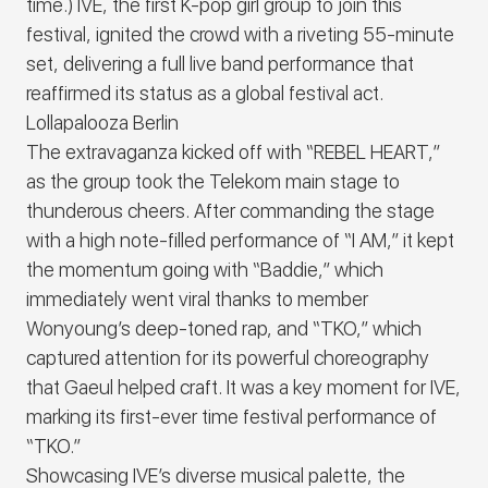
time.)
IVE, the first K-pop girl group to join this
festival, ignited the crowd with a riveting 55-minute
set, delivering a full live band performance that
reaffirmed its status as a global festival act.
Lollapalooza Berlin
The extravaganza kicked off with “
REBEL HEART
,”
as the group took the Telekom main stage to
thunderous cheers. After commanding the stage
with a high note-filled performance of “
I AM
,” it kept
the momentum going with “
Baddie,
” which
immediately went viral thanks to member
Wonyoung’s deep-toned rap, and “
TKO
,” which
captured attention for its powerful choreography
that Gaeul helped craft. It was a key moment for
IVE
,
marking its first-ever time festival performance of
“
TKO
.”
Showcasing
IVE’
s diverse musical palette
, the