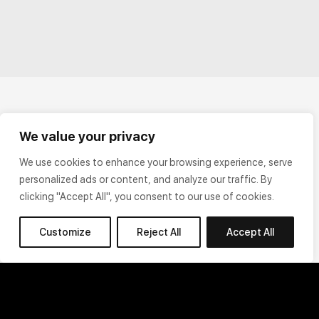
We value your privacy
We use cookies to enhance your browsing experience, serve
personalized ads or content, and analyze our traffic. By
clicking "Accept All", you consent to our use of cookies.
Customize
Reject All
Accept All