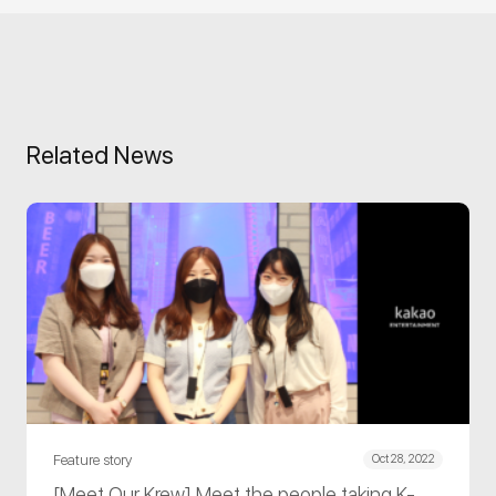
Related News
Feature story
Oct 28, 2022
[Meet Our Krew] Meet the people taking K-