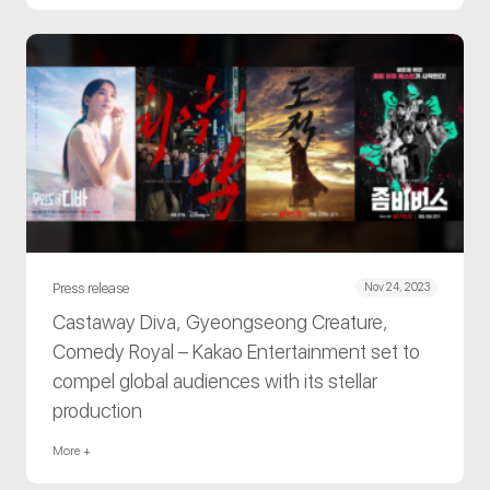
Press release
Nov 24, 2023
Castaway Diva, Gyeongseong Creature,
Comedy Royal – Kakao Entertainment set to
compel global audiences with its stellar
production
More +