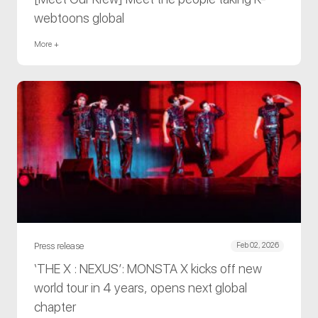
webtoons global
More +
Press release
Feb 02, 2026
‘THE X : NEXUS’: MONSTA X kicks off new
world tour in 4 years, opens next global
chapter