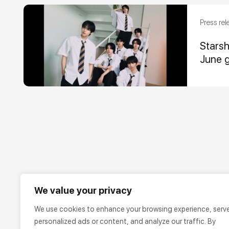
Press rel
Stars
June 
We value your privacy
We use cookies to enhance your browsing experience, serv
personalized ads or content, and analyze our traffic. By