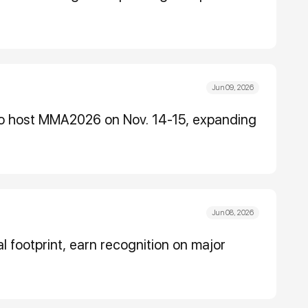
Jun 09, 2026
to host MMA2026 on Nov. 14-15, expanding
Jun 08, 2026
l footprint, earn recognition on major