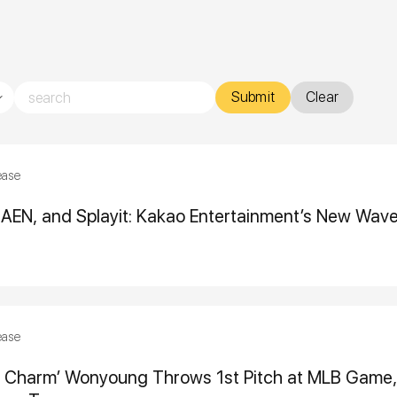
Submit
Clear
ease
ii, AEN, and Splayit: Kakao Entertainment’s New Wav
ease
y Charm’ Wonyoung Throws 1st Pitch at MLB Game, 