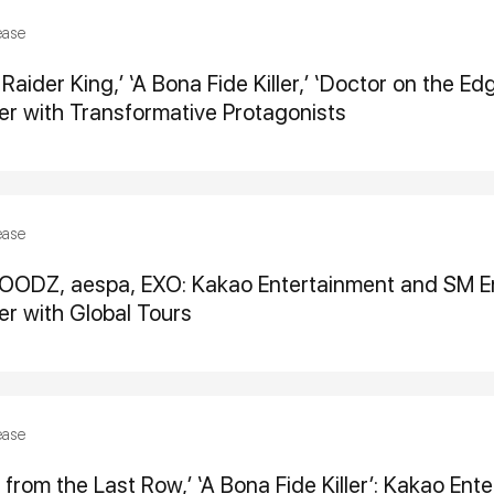
ease
Raider King,’ ‘A Bona Fide Killer,’ ‘Doctor on the E
r with Transformative Protagonists
ease
OODZ, aespa, EXO: Kakao Entertainment and SM En
r with Global Tours
ease
 from the Last Row,’ ‘A Bona Fide Killer’: Kakao En