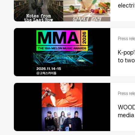
electr
Press rel
K-pop
to two
Press rel
WOODZ,
media 