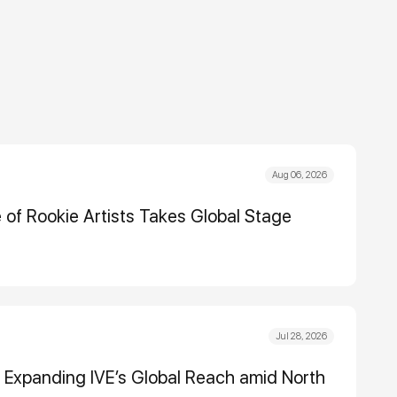
Aug 06, 2026
e of Rookie Artists Takes Global Stage
Jul 28, 2026
Expanding IVE’s Global Reach amid North