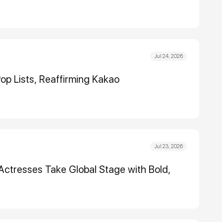
Jul 24, 2026
op Lists, Reaffirming Kakao
Jul 23, 2026
Actresses Take Global Stage with Bold,