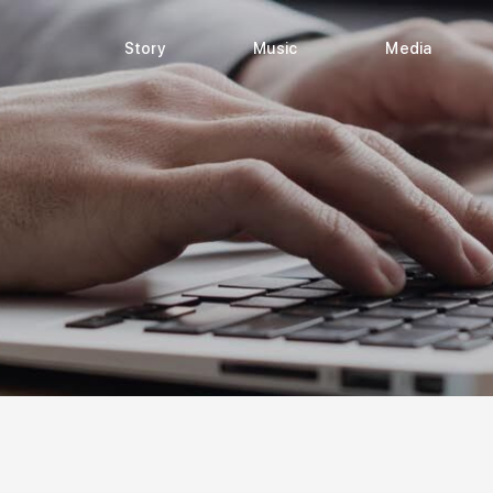
Story
Music
Media