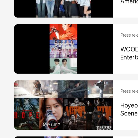
Ameri
Press rel
WOODZ,
Entert
Press rel
Hoyeon
Scene-