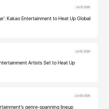
Jul 10, 2026
dge’: Kakao Entertainment to Heat Up Global
Jul 02, 2026
tertainment Artists Set to Heat Up
Jun 29, 2026
tertainment’s genre-spanning lineup