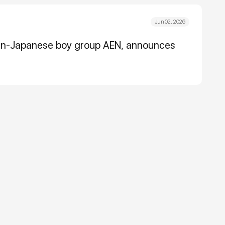
Jun 02, 2026
ean-Japanese boy group AEN, announces