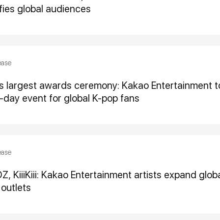
ifies global audiences
ease
’s largest awards ceremony: Kakao Entertainment 
-day event for global K-pop fans
ease
 KiiiKiii: Kakao Entertainment artists expand globa
outlets