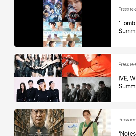
Press rel
‘Tomb 
Summe
Press rel
IVE, W
Summe
Press rel
‘Notes