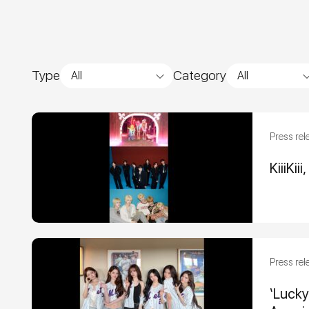
Type
Category
All
All
Press rel
KiiiKi
Press rel
‘Luck