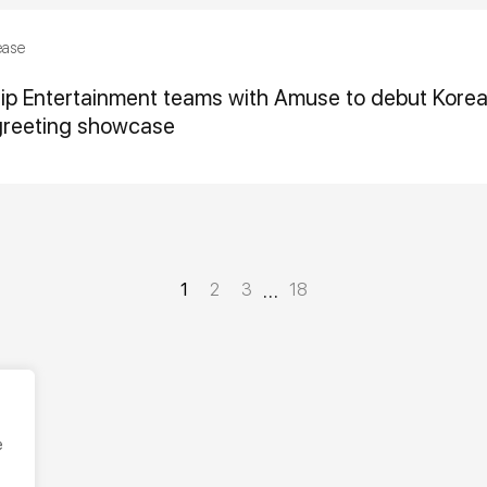
ease
hip Entertainment teams with Amuse to debut Kor
greeting showcase
…
1
2
3
18
e