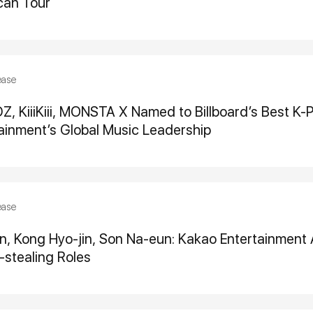
can Tour
ease
 KiiiKiii, MONSTA X Named to Billboard’s Best K-P
ainment’s Global Music Leadership
ease
, Kong Hyo-jin, Son Na-eun: Kakao Entertainment 
stealing Roles