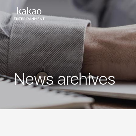
News archives