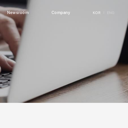
Newsroom
Company
KOR
ENG
|