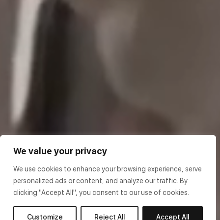
We value your privacy
We use cookies to enhance your browsing experience, serve
personalized ads or content, and analyze our traffic. By
clicking "Accept All", you consent to our use of cookies.
Customize
Reject All
Accept All